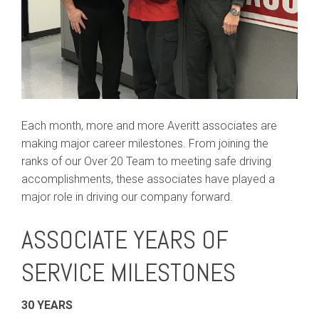
Each month, more and more Averitt associates are
making major career milestones. From joining the
ranks of our Over 20 Team to meeting safe driving
accomplishments, these associates have played a
major role in driving our company forward.
ASSOCIATE YEARS OF
SERVICE MILESTONES
30 YEARS