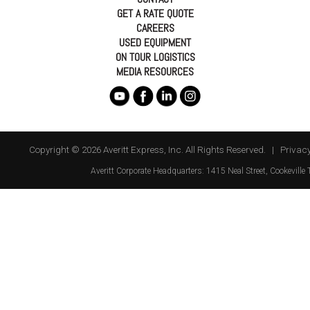
GET A RATE QUOTE
CAREERS
USED EQUIPMENT
ON TOUR LOGISTICS
MEDIA RESOURCES
Copyright © 2026 Averitt Express, Inc. All Rights Reserved. |
Privacy
Averitt
Corporate Headquarters:
1415 Neal Street
,
Cookeville