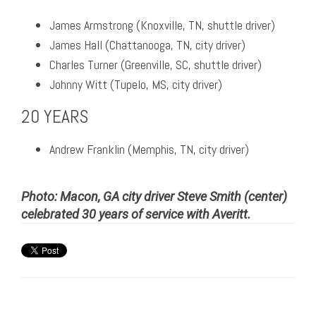
James Armstrong (Knoxville, TN, shuttle driver)
James Hall (Chattanooga, TN, city driver)
Charles Turner (Greenville, SC, shuttle driver)
Johnny Witt (Tupelo, MS, city driver)
20 YEARS
Andrew Franklin (Memphis, TN, city driver)
Photo: Macon, GA city driver Steve Smith (center)
celebrated 30 years of service with Averitt.