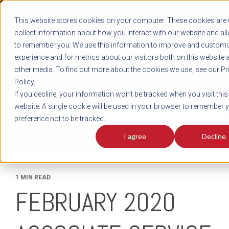
REGISTER
This website stores cookies on your computer. These cookies are 
LOG IN
1-800-AVERITT
collect information about how you interact with our website and al
LIVE CHAT
to remember you. We use this information to improve and customi
experience and for metrics about our visitors both on this website 
other media. To find out more about the cookies we use, see our Pr
Policy.
TRACK
QUOTE
CAREERS
If you decline, your information won’t be tracked when you visit this
News
website. A single cookie will be used in your browser to remember 
preference not to be tracked.
I agree
Decline
1 MIN READ
FEBRUARY 2020