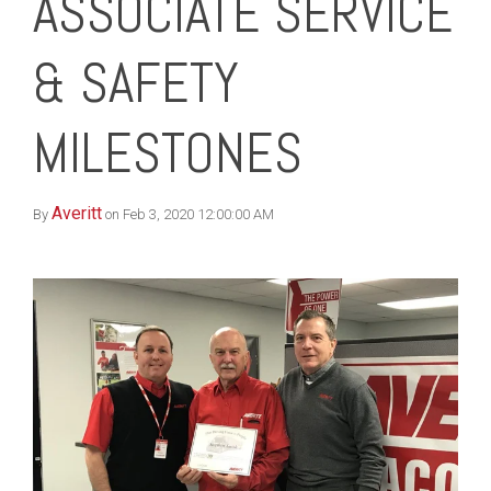
ASSOCIATE SERVICE
& SAFETY
MILESTONES
Averitt
By
on Feb 3, 2020 12:00:00 AM