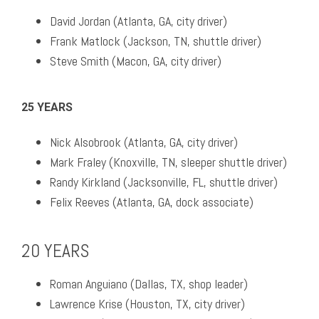
David Jordan (Atlanta, GA, city driver)
Frank Matlock (Jackson, TN, shuttle driver)
Steve Smith (Macon, GA, city driver)
25 YEARS
Nick Alsobrook (Atlanta, GA, city driver)
Mark Fraley (Knoxville, TN, sleeper shuttle driver)
Randy Kirkland (Jacksonville, FL, shuttle driver)
Felix Reeves (Atlanta, GA, dock associate)
20 YEARS
Roman Anguiano (Dallas, TX, shop leader)
Lawrence Krise (Houston, TX, city driver)