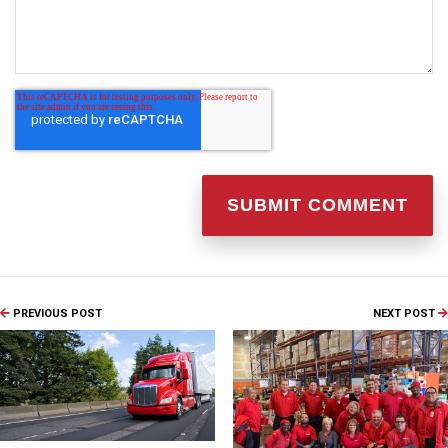
PREVIOUS POST
NEXT POST