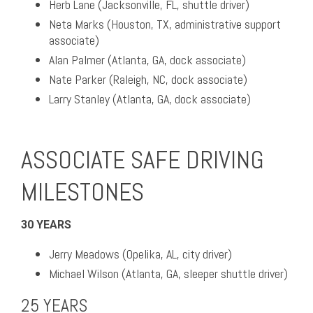
Herb Lane (Jacksonville, FL, shuttle driver)
Neta Marks (Houston, TX, administrative support
associate)
Alan Palmer (Atlanta, GA, dock associate)
Nate Parker (Raleigh, NC, dock associate)
Larry Stanley (Atlanta, GA, dock associate)
ASSOCIATE SAFE DRIVING
MILESTONES
30 YEARS
Jerry Meadows (Opelika, AL, city driver)
Michael Wilson (Atlanta, GA, sleeper shuttle driver)
25 YEARS