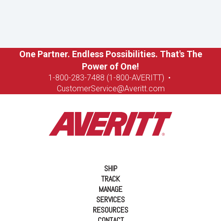
One Partner. Endless Possibilities. That's The
Power of One!
1-8
00-283-7488 (1-800-AVERITT)
•
CustomerService@Averitt.com
SHIP
TRACK
MANAGE
SERVICES
RESOURCES
CONTACT