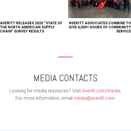
AVERITT RELEASES 2020 “STATE OF
AVERITT ASSOCIATES COMBINE TO
THE NORTH AMERICAN SUPPLY
GIVE 6,000+ HOURS OF COMMUNITY
CHAIN” SURVEY RESULTS
SERVICE
MEDIA CONTACTS
Looking for media resources? Visit
Averitt.com/media
.
For more information, email
media@averitt.com
.