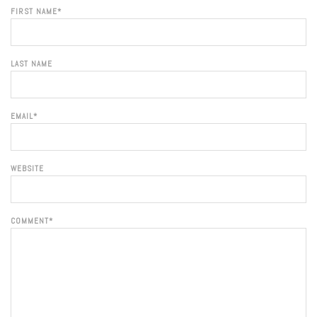
FIRST NAME
*
LAST NAME
EMAIL
*
WEBSITE
COMMENT
*