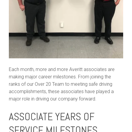
Each month, more and more Averitt associates are
making major career milestones. From joining the
ranks of our Over 20 Team to meeting safe driving
accomplishments, these associates have played a
major role in driving our company forward.
ASSOCIATE YEARS OF
SERVICE MILESTONES