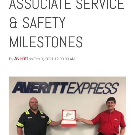
ASSOCIATE SERVICE
& SAFETY
MILESTONES
Averitt
By
on Feb 3, 2021 12:00:00 AM