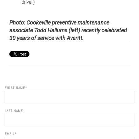
driver)
Photo: Cookeville preventive maintenance
associate Todd Hallums (left) recently celebrated
30 years of service with Averitt.
FIRST NAME
*
LAST NAME
EMAIL
*