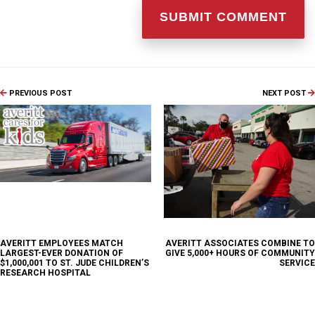
PREVIOUS POST
NEXT POST
AVERITT EMPLOYEES MATCH
AVERITT ASSOCIATES COMBINE TO
LARGEST-EVER DONATION OF
GIVE 5,000+ HOURS OF COMMUNITY
$1,000,001 TO ST. JUDE CHILDREN’S
SERVICE
RESEARCH HOSPITAL