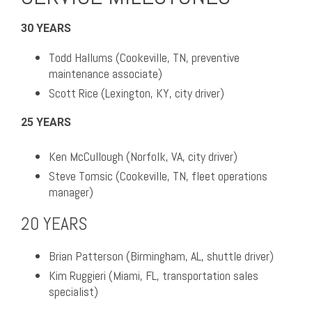
30 YEARS
Todd Hallums (Cookeville, TN, preventive
maintenance associate)
Scott Rice (Lexington, KY, city driver)
25 YEARS
Ken McCullough (Norfolk, VA, city driver)
Steve Tomsic (Cookeville, TN, fleet operations
manager)
20 YEARS
Brian Patterson (Birmingham, AL, shuttle driver)
Kim Ruggieri (Miami, FL, transportation sales
specialist)