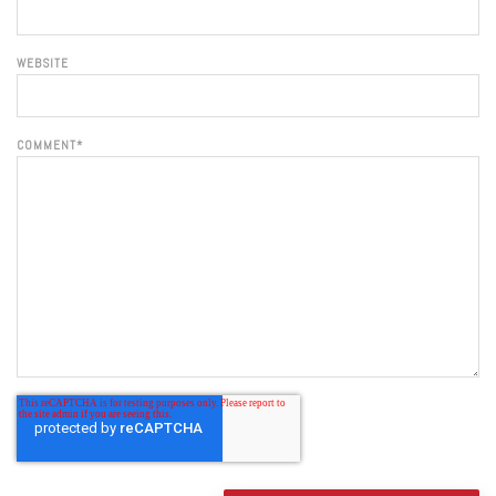
WEBSITE
COMMENT
*