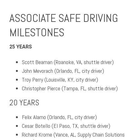
ASSOCIATE SAFE DRIVING
MILESTONES
25 YEARS
Scott Beaman (Roanoke, VA, shuttle driver)
John Mevorach (Orlando, FL, city driver)
Troy Perry (Louisville, KY, city driver)
Christopher Pierce (Tampa, FL, shuttle driver)
20 YEARS
Felix Alamo (Orlando, FL, city driver)
Cesar Botello (El Paso, TX, shuttle driver)
Richard Krome (Vance, AL, Supply Chain Solutions