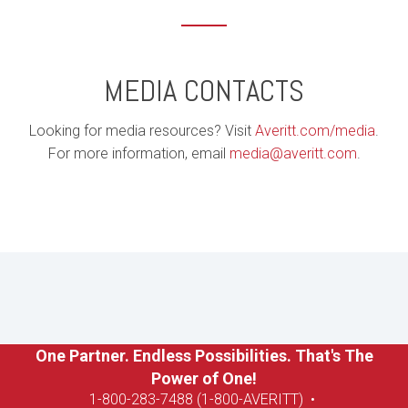
MEDIA CONTACTS
Looking for media resources? Visit
Averitt.com/media
.
For more information, email
media@averitt.com
.
One Partner. Endless Possibilities. That's The
Power of One!
1-8
00-283-7488 (1-800-AVERITT)
•