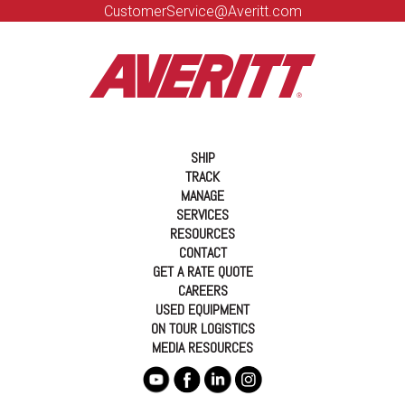
CustomerService@Averitt.com
SHIP
TRACK
MANAGE
SERVICES
RESOURCES
CONTACT
GET A RATE QUOTE
CAREERS
USED EQUIPMENT
ON TOUR LOGISTICS
MEDIA RESOURCES