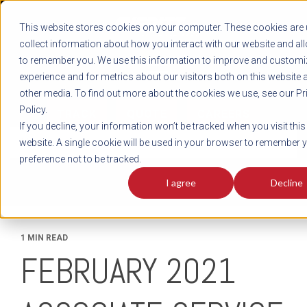
REGISTER
This website stores cookies on your computer. These cookies are 
LOG IN
1-800-AVERITT
collect information about how you interact with our website and al
LIVE CHAT
to remember you. We use this information to improve and customi
experience and for metrics about our visitors both on this website 
other media. To find out more about the cookies we use, see our Pr
Policy.
TRACK
QUOTE
CAREERS
If you decline, your information won’t be tracked when you visit this
News
website. A single cookie will be used in your browser to remember 
preference not to be tracked.
I agree
Decline
1 MIN READ
FEBRUARY 2021