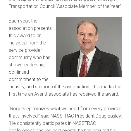
Transportation Council “Associate Member of the Year.”
Each year, the
association presents
this award to an
individual from the
service provider
community who has
shown leadership,
continued
commitment to the
industry, and support of the association. This marks the
first time an Averitt associate has received the award.
“Rogers epitomizes what we need from every provider
that’s involved,” said NASSTRAC President Doug Easley.
“He consistently participates in NASSTRAC
conferences and regional events, he has ensured his