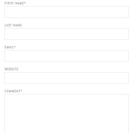
FIRST NAME
*
LAST NAME
EMAIL
*
WEBSITE
COMMENT
*