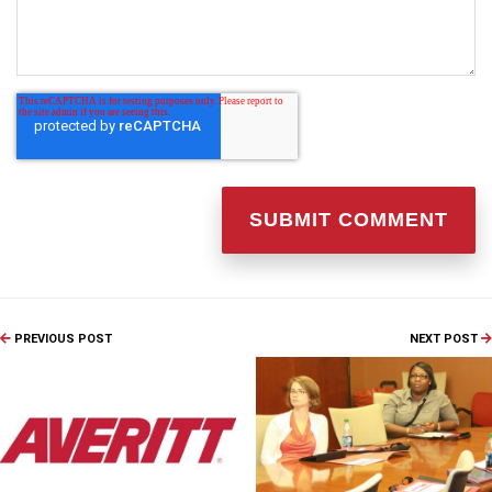
PREVIOUS POST
NEXT POST