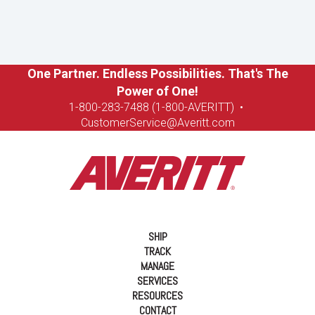
One Partner. Endless Possibilities. That's The
Power of One!
1-8
00-283-7488 (1-800-AVERITT)
•
CustomerService@Averitt.com
SHIP
TRACK
MANAGE
SERVICES
RESOURCES
CONTACT