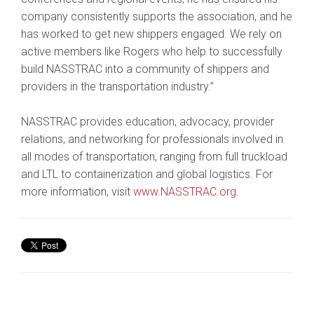
company consistently supports the association, and he
has worked to get new shippers engaged. We rely on
active members like Rogers who help to successfully
build NASSTRAC into a community of shippers and
providers in the transportation industry.”
NASSTRAC provides education, advocacy, provider
relations, and networking for professionals involved in
all modes of transportation, ranging from full truckload
and LTL to containerization and global logistics. For
more information, visit
www.NASSTRAC.org
.