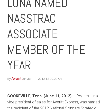
LUNA NAMED
NASSTRAC
ASSOCIATE
MEMBER OF THE
YEAR
Averitt
By
on Jun 11, 2012 12:00:00 AM
COOKEVILLE, Tenn. (June 11, 2012)
— Rogers Luna,
vice president of sales for Averitt Express, was named
the recipient of the 2012 National Shippers Strategic