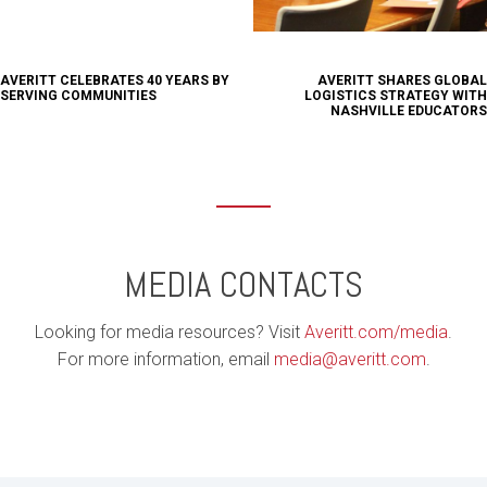
AVERITT CELEBRATES 40 YEARS BY
AVERITT SHARES GLOBAL
SERVING COMMUNITIES
LOGISTICS STRATEGY WITH
NASHVILLE EDUCATORS
MEDIA CONTACTS
Looking for media resources? Visit
Averitt.com/media
.
For more information, email
media@averitt.com
.