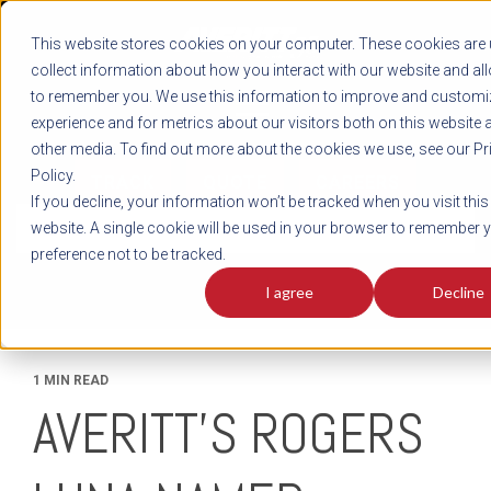
REGISTER
This website stores cookies on your computer. These cookies are 
LOG IN
1-800-AVERITT
collect information about how you interact with our website and al
LIVE CHAT
to remember you. We use this information to improve and customi
experience and for metrics about our visitors both on this website 
other media. To find out more about the cookies we use, see our Pr
Policy.
TRACK
QUOTE
CAREERS
If you decline, your information won’t be tracked when you visit this
News
website. A single cookie will be used in your browser to remember 
preference not to be tracked.
I agree
Decline
1 MIN READ
AVERITT’S ROGERS