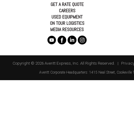
GET A RATE QUOTE
CAREERS
USED EQUIPMENT
ON TOUR LOGISTICS
MEDIA RESOURCES
Copyright © 2026 Averitt Express, Inc. All Rights Reserved. |
Privacy
Averitt
Corporate Headquarters:
1415 Neal Street
,
Cookeville