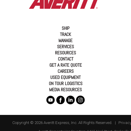
SHIP
TRACK
MANAGE
SERVICES
RESOURCES
CONTACT
GET A RATE QUOTE
CAREERS
USED EQUIPMENT
ON TOUR LOGISTICS
MEDIA RESOURCES
Copyright © 2026 Averitt Express, Inc. All Rights Reserved. |
Privacy