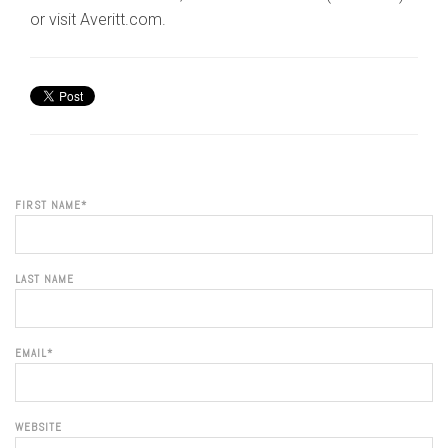
or visit Averitt.com.
FIRST NAME
*
LAST NAME
EMAIL
*
WEBSITE