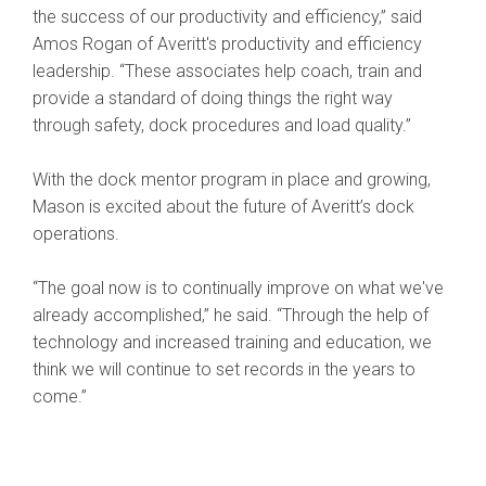
the success of our productivity and efficiency,” said
Amos Rogan of Averitt's productivity and efficiency
leadership. “These associates help coach, train and
provide a standard of doing things the right way
through safety, dock procedures and load quality.”
With the dock mentor program in place and growing,
Mason is excited about the future of Averitt’s dock
operations.
“The goal now is to continually improve on what we've
already accomplished,” he said. “Through the help of
technology and increased training and education, we
think we will continue to set records in the years to
come.”