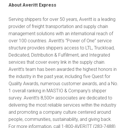
About Averitt Express
Serving shippers for over 50 years, Averitt is a leading
provider of freight transportation and supply chain
management solutions with an international reach of
over 100 countries. Averitt's “Power of One” service
structure provides shippers access to LTL, Truckload,
Dedicated, Distribution & Fulfillment, and Integrated
services that cover every link in the supply chain.
Averitt’s team has been awarded the highest honors in
the industry in the past year, including five Quest for
Quality Awards, numerous customer awards, and a No.
1 overall ranking in MASTIO & Company’s shipper
survey. Averitt's 8,500+ associates are dedicated to
delivering the most reliable services within the industry
and promoting a company culture centered around
people, communities, sustainability, and giving back.
For more information, call 1-800-AVERITT (283-7488)