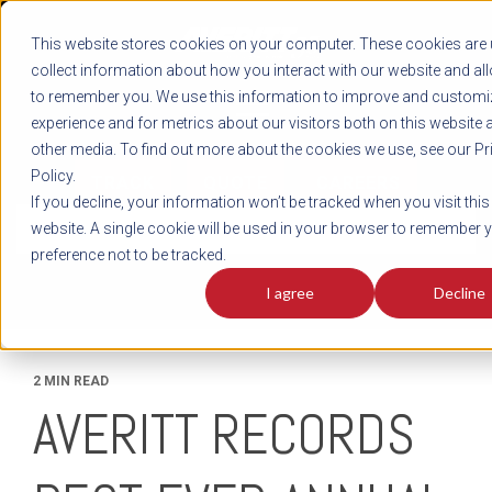
REGISTER
This website stores cookies on your computer. These cookies are 
LOG IN
1-800-AVERITT
collect information about how you interact with our website and al
LIVE CHAT
to remember you. We use this information to improve and customi
experience and for metrics about our visitors both on this website 
other media. To find out more about the cookies we use, see our Pr
Policy.
TRACK
QUOTE
CAREERS
If you decline, your information won’t be tracked when you visit this
News
website. A single cookie will be used in your browser to remember 
preference not to be tracked.
I agree
Decline
2 MIN READ
AVERITT RECORDS