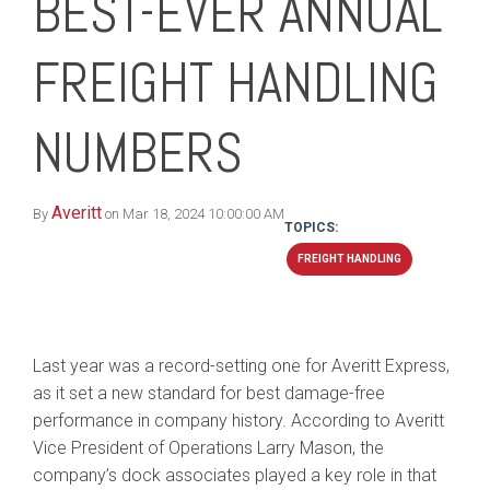
BEST-EVER ANNUAL
FREIGHT HANDLING
NUMBERS
Averitt
By
on Mar 18, 2024 10:00:00 AM
TOPICS:
FREIGHT HANDLING
Last year was a record-setting one for Averitt Express,
as it set a new standard for best damage-free
performance in company history. According to Averitt
Vice President of Operations Larry Mason, the
company’s dock associates played a key role in that