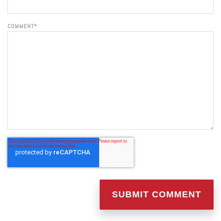
COMMENT
*