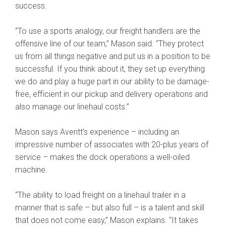
success.
“To use a sports analogy, our freight handlers are the
offensive line of our team,” Mason said. “They protect
us from all things negative and put us in a position to be
successful. If you think about it, they set up everything
we do and play a huge part in our ability to be damage-
free, efficient in our pickup and delivery operations and
also manage our linehaul costs.”
Mason says Averitt’s experience – including an
impressive number of associates with 20-plus years of
service – makes the dock operations a well-oiled
machine.
“The ability to load freight on a linehaul trailer in a
manner that is safe – but also full – is a talent and skill
that does not come easy,” Mason explains. “It takes