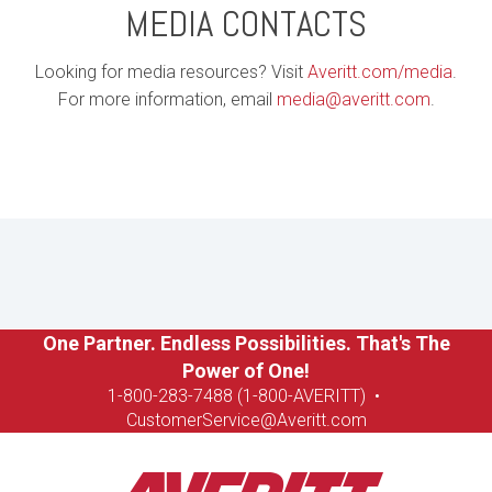
MEDIA CONTACTS
Looking for media resources? Visit
Averitt.com/media
.
For more information, email
media@averitt.com
.
One Partner. Endless Possibilities. That's The
Power of One!
1-8
00-283-7488 (1-800-AVERITT)
•
CustomerService@Averitt.com