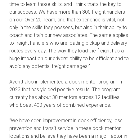
time to learn those skills, and I think that's the key to
our success. We have more than 300 freight handlers
on our Over 20 Team, and that experience is vital, not
only in the skills they possess, but also in their ability to
coach and train our new associates. The same applies
to freight handlers who are loading pickup and delivery
routes every day. The way they load the freight has a
huge impact on our drivers’ ability to be efficient and to
avoid any potential freight damages.”
Averitt also implemented a dock mentor program in
2023 that has yielded positive results. The program
currently has about 30 mentors across 12 facilities
who boast 400 years of combined experience.
“We have seen improvement in dock efficiency, loss
prevention and transit service in these dock mentor
locations and believe they have been a major factor in