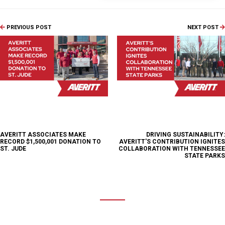
PREVIOUS POST
NEXT POST
AVERITT ASSOCIATES MAKE
DRIVING SUSTAINABILITY:
RECORD $1,500,001 DONATION TO
AVERITT'S CONTRIBUTION IGNITES
ST. JUDE
COLLABORATION WITH TENNESSEE
STATE PARKS