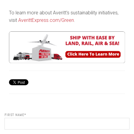
To learn more about Averitt's sustainability initiatives,
visit
AverittExpress.com/Green
.
FIRST NAME
*