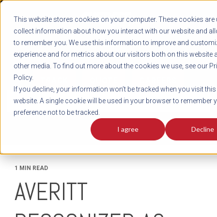
REGISTER
This website stores cookies on your computer. These cookies are 
LOG IN
1-800-AVERITT
collect information about how you interact with our website and al
LIVE CHAT
to remember you. We use this information to improve and customi
experience and for metrics about our visitors both on this website 
other media. To find out more about the cookies we use, see our Pr
Policy.
TRACK
QUOTE
CAREERS
If you decline, your information won’t be tracked when you visit this
News
website. A single cookie will be used in your browser to remember 
preference not to be tracked.
I agree
Decline
1 MIN READ
AVERITT