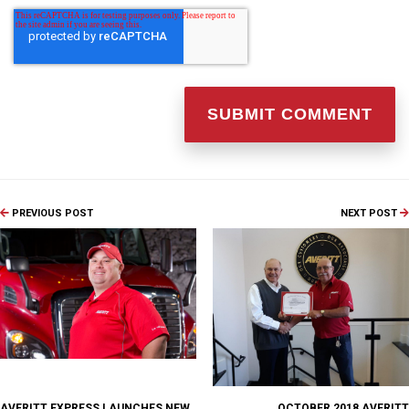
PREVIOUS POST
NEXT POST
AVERITT EXPRESS LAUNCHES NEW
OCTOBER 2018 AVERITT