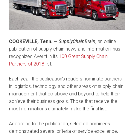
COOKEVILLE, Tenn. —
SupplyChainBrain
, an online
publication of supply chain news and information, has
recognized Averitt in its
100 Great Supply Chain
Partners of 2018
list.
Each year, the publication's readers nominate partners
in logistics, technology and other areas of supply chain
management that go above and beyond to help them
achieve their business goals. Those that receive the
most nominations ultimately make the final list.
According to the publication, selected nominees
demonstrated several criteria of service excellence,