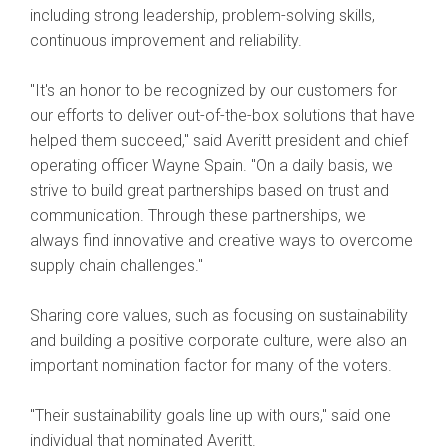
including strong leadership, problem-solving skills,
continuous improvement and reliability.
"It's an honor to be recognized by our customers for
our efforts to deliver out-of-the-box solutions that have
helped them succeed," said Averitt president and chief
operating officer Wayne Spain. "On a daily basis, we
strive to build great partnerships based on trust and
communication. Through these partnerships, we
always find innovative and creative ways to overcome
supply chain challenges."
Sharing core values, such as focusing on sustainability
and building a positive corporate culture, were also an
important nomination factor for many of the voters.
"Their sustainability goals line up with ours," said one
individual that nominated Averitt.