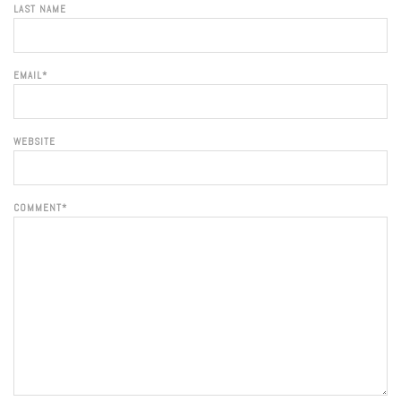
LAST NAME
EMAIL
*
WEBSITE
COMMENT
*