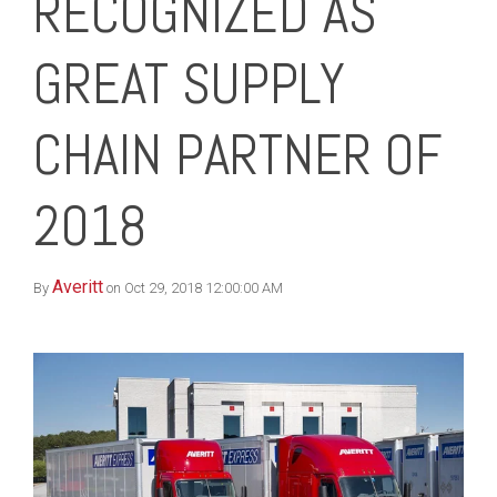
RECOGNIZED AS
GREAT SUPPLY
CHAIN PARTNER OF
2018
Averitt
By
on Oct 29, 2018 12:00:00 AM