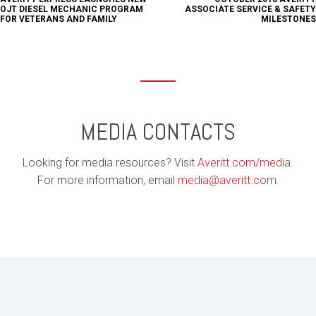
OJT DIESEL MECHANIC PROGRAM
ASSOCIATE SERVICE & SAFETY
FOR VETERANS AND FAMILY
MILESTONES
MEDIA CONTACTS
Looking for media resources? Visit
Averitt.com/media
.
For more information, email
media@averitt.com
.