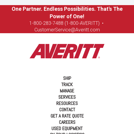
One Partner. Endless Possibilities. That's The
Power of One!
1-8
00-283-7488 (1-800-AVERITT)
•
CustomerService@Averitt.com
SHIP
TRACK
MANAGE
SERVICES
RESOURCES
CONTACT
GET A RATE QUOTE
CAREERS
USED EQUIPMENT