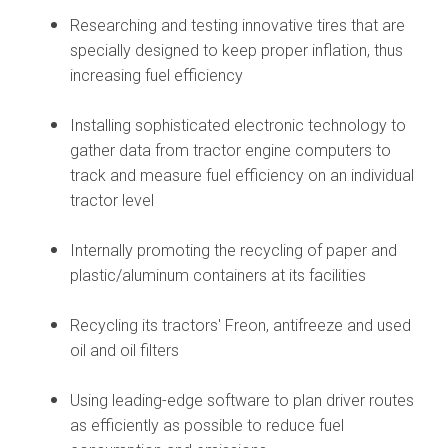
Researching and testing innovative tires that are
specially designed to keep proper inflation, thus
increasing fuel efficiency
Installing sophisticated electronic technology to
gather data from tractor engine computers to
track and measure fuel efficiency on an individual
tractor level
Internally promoting the recycling of paper and
plastic/aluminum containers at its facilities
Recycling its tractors' Freon, antifreeze and used
oil and oil filters
Using leading-edge software to plan driver routes
as efficiently as possible to reduce fuel