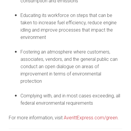
consumption and emissions
Educating its workforce on steps that can be
taken to increase fuel efficiency, reduce engine
idling and improve processes that impact the
environment
Fostering an atmosphere where customers,
associates, vendors, and the general public can
conduct an open dialogue on areas of
improvement in terms of environmental
protection
Complying with, and in most cases exceeding, all
federal environmental requirements
For more information, visit
AverittExpress.com/green
.