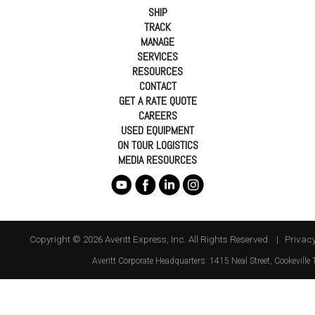
SHIP
TRACK
MANAGE
SERVICES
RESOURCES
CONTACT
GET A RATE QUOTE
CAREERS
USED EQUIPMENT
ON TOUR LOGISTICS
MEDIA RESOURCES
Copyright © 2026 Averitt Express, Inc. All Rights Reserved. |
Privacy
Averitt
Corporate Headquarters:
1415 Neal Street
,
Cookeville