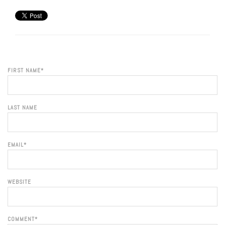
FIRST NAME
*
LAST NAME
EMAIL
*
WEBSITE
COMMENT
*