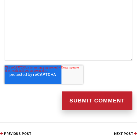
PREVIOUS POST
NEXT POST