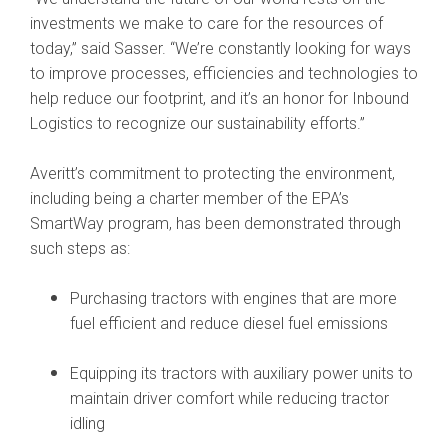
investments we make to care for the resources of
today,” said Sasser. “We’re constantly looking for ways
to improve processes, efficiencies and technologies to
help reduce our footprint, and it’s an honor for Inbound
Logistics to recognize our sustainability efforts.”
Averitt’s commitment to protecting the environment,
including being a charter member of the EPA’s
SmartWay program, has been demonstrated through
such steps as:
Purchasing tractors with engines that are more
fuel efficient and reduce diesel fuel emissions
Equipping its tractors with auxiliary power units to
maintain driver comfort while reducing tractor
idling