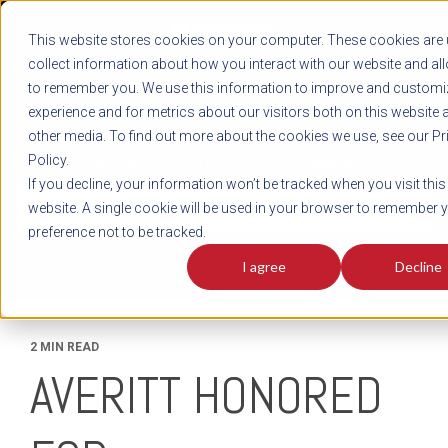
REGISTER
This website stores cookies on your computer. These cookies are 
LOG IN
1-800-AVERITT
collect information about how you interact with our website and al
LIVE CHAT
to remember you. We use this information to improve and customi
experience and for metrics about our visitors both on this website 
other media. To find out more about the cookies we use, see our Pr
Policy.
TRACK
QUOTE
CAREERS
If you decline, your information won’t be tracked when you visit this
News
website. A single cookie will be used in your browser to remember 
preference not to be tracked.
I agree
Decline
2 MIN READ
AVERITT HONORED