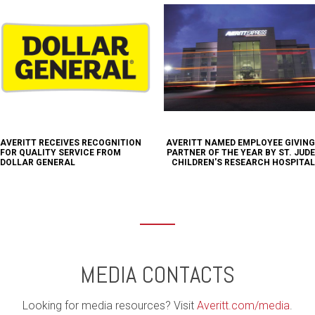
AVERITT RECEIVES RECOGNITION
AVERITT NAMED EMPLOYEE GIVING
FOR QUALITY SERVICE FROM
PARTNER OF THE YEAR BY ST. JUDE
DOLLAR GENERAL
CHILDREN'S RESEARCH HOSPITAL
MEDIA CONTACTS
Looking for media resources? Visit
Averitt.com/media
.