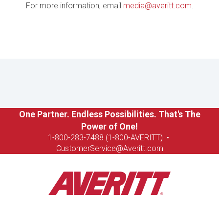
For more information, email
media@averitt.com
.
One Partner. Endless Possibilities. That's The
Power of One!
1-8
00-283-7488 (1-800-AVERITT)
•
CustomerService@Averitt.com