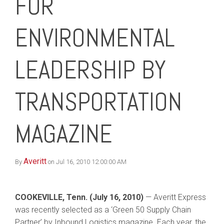
FOR
ENVIRONMENTAL
LEADERSHIP BY
TRANSPORTATION
MAGAZINE
Averitt
By
on Jul 16, 2010 12:00:00 AM
COOKEVILLE, Tenn. (July 16, 2010)
— Averitt Express
was recently selected as a ‘Green 50 Supply Chain
Partner’ by Inbound Logistics magazine. Each year, the