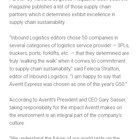
magazine publishes a list of those supply chain
partners which it determines exhibit excellence in
supply chain sustainability.
“Inbound Logistics editors chose 50 companies in
several categories of logistics service provider — 3PLs,
truckers, ports, forklifts, etc. — that they determined are
truly ‘walking the walk’ when it comes to commitment
to supply chain sustainability,” said Felecia Stratton,
editor of Inbound Logistics. “I am happy to say that
Averitt Express was chosen as one of this year’s G50.”
According to Averitt’s President and CEO Gary Sasser,
taking responsibility for the impact Averitt makes on
the environment is an integral part of the company’s
culture.
“We understand the future of our world rests on the