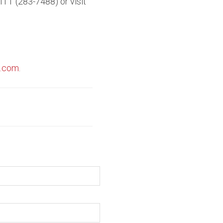
ITT (283-7488) or visit
t.com
.