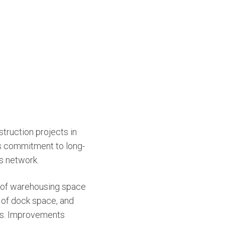
truction projects in
ts commitment to long-
s network.
 of warehousing space
 of dock space, and
ces. Improvements