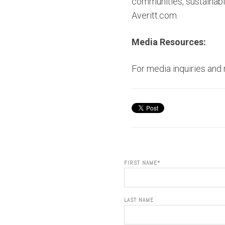
communities, sustainabil
Averitt.com.
Media Resources:
For media inquiries and
FIRST NAME
*
LAST NAME