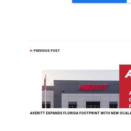
PREVIOUS POST
AVERITT EXPANDS FLORIDA FOOTPRINT WITH NEW OCALA