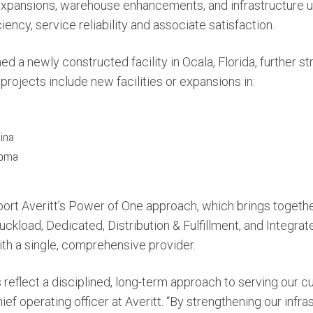
 expansions, warehouse enhancements, and infrastructure 
iency, service reliability and associate satisfaction.
ned a newly constructed facility in Ocala, Florida, further 
 projects include new facilities or expansions in:
ina
homa
rt Averitt’s Power of One approach, which brings together 
ckload, Dedicated, Distribution & Fulfillment, and Integra
th a single, comprehensive provider.
s reflect a disciplined, long-term approach to serving our c
ief operating officer at Averitt. “By strengthening our infr