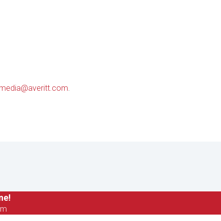
media@averitt.com
.
ne!
om