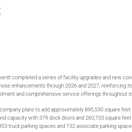
S
ritt completed a series of facility upgrades and new cons
those enhancements through 2026 and 2027, reinforcing i
estment and comprehensive service offerings throughout it
 company plans to add approximately 895,530 square feet
and capacity with 379 dock doors and 260,733 square feet
,953 truck parking spaces and 732 associate parking spa