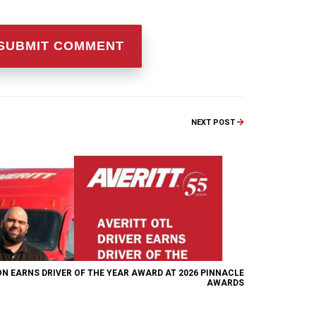
NEXT POST
ON EARNS DRIVER OF THE YEAR AWARD AT 2026 PINNACLE
AWARDS