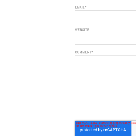
EMAIL
*
WEBSITE
COMMENT
*