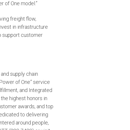
er of One model.”
ng freight flow,
vest in infrastructure
y to support customer
n and supply chain
 “Power of One” service
fillment, and Integrated
 the highest honors in
customer awards, and top
edicated to delivering
entered around people,