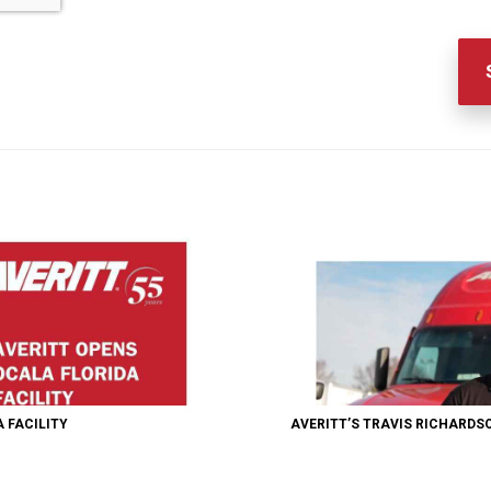
 FACILITY
AVERITT’S TRAVIS RICHARDS