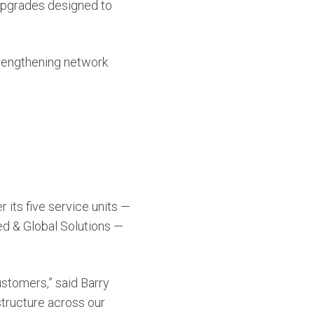
upgrades designed to
strengthening network
its five service units —
ted & Global Solutions —
ustomers,” said Barry
astructure across our