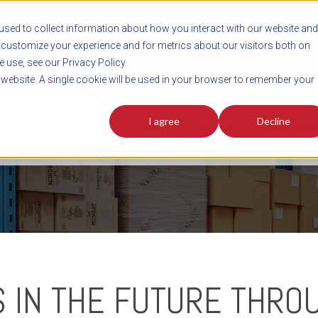
sed to collect information about how you interact with our website and
customize your experience and for metrics about our visitors both on
SHIPMENT TOOLS
SERVICES
RESOURCES
C
 use, see our Privacy Policy.
s website. A single cookie will be used in your browser to remember your
I agree
Decline
FREIGHT PLANNING TOOLS
PODCAST
FACT SHEET
AVERITT IN TH
S IN THE FUTURE THROU