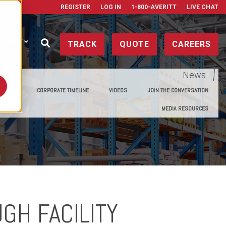
REGISTER
LOG IN
1-800-AVERITT
LIVE CHAT
ONTACT
TRACK
QUOTE
CAREERS
News
E MEDIA
CORPORATE TIMELINE
VIDEOS
JOIN THE CONVERSATION
MEDIA RESOURCES
GH FACILITY