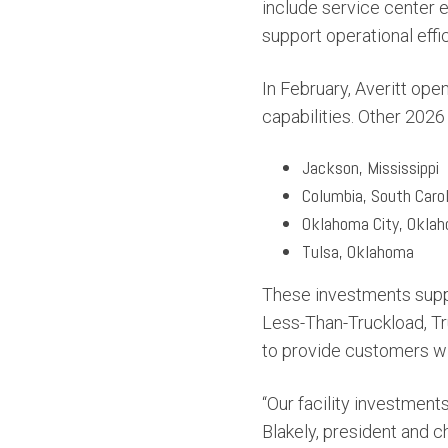
include service center
support operational effic
In February, Averitt ope
capabilities. Other 2026
Jackson, Mississippi
Columbia, South Carol
Oklahoma City, Okla
Tulsa, Oklahoma
These investments suppo
Less-Than-Truckload, Tru
to provide customers wi
“Our facility investment
Blakely, president and ch