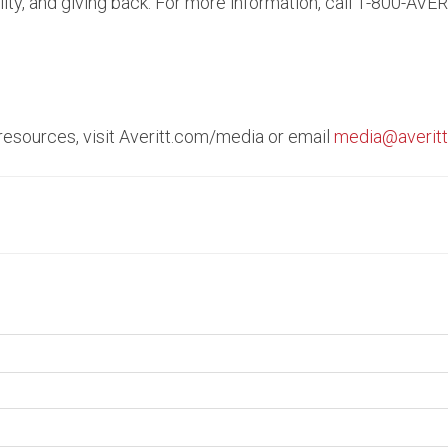
ity, and giving back. For more information, call 1-800-AVER
 resources, visit Averitt.com/media or email
media@averit