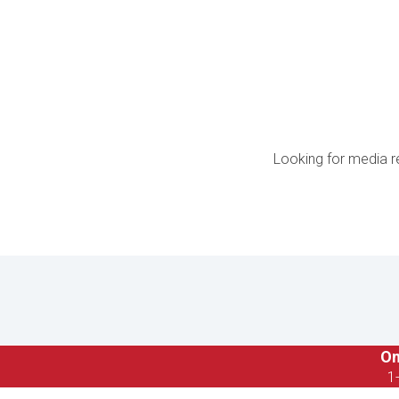
Looking for media r
On
1