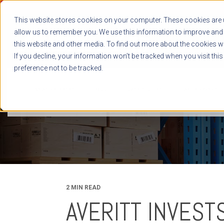
This website stores cookies on your computer. These cookies are u
allow us to remember you. We use this information to improve and 
this website and other media. To find out more about the cookies we
If you decline, your information won’t be tracked when you visit thi
preference not to be tracked.
NEWS RELEASES
BLOG
CASE STUDIES
WHITE PAPERS
2 MIN READ
AVERITT INVEST