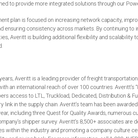
ioned to provide more integrated solutions through our Pow
nt plan is focused on increasing network capacity, improvi
nd ensuring consistency across markets. By continuing to in
ies, Averitt is building additional flexibility and scalabilit
d.
ears, Averitt is a leading provider of freight transportatio
h an international reach of over 100 countries. Averitt's
ers access to LTL, Truckload, Dedicated, Distribution & Ful
y link in the supply chain. Averitt’s team has been awarded
 year, including three Quest for Quality Awards, numerous 
mpany’s shipper survey. Averitt's 8,500+ associates are d
ces within the industry and promoting a company culture c