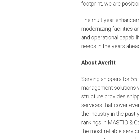
footprint, we are posit
The multiyear enhanceme
modernizing facilities a
and operational capabilit
needs in the years ahea
About Averitt
Serving shippers for 55 y
management solutions wit
structure provides shipp
services that cover ever
the industry in the past
rankings in MASTIO & Co
the most reliable servi