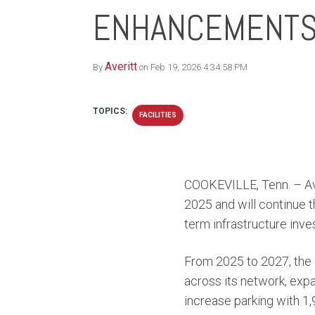
ENHANCEMENT
Averitt
By
on Feb 19, 2026 4:34:58 PM
TOPICS:
FACILITIES
COOKEVILLE, Tenn. – Ave
2025 and will continue 
term infrastructure inv
From 2025 to 2027, the
across its network, exp
increase parking with 1