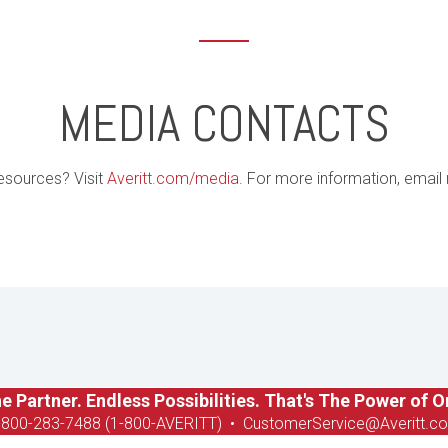
MEDIA CONTACTS
esources? Visit
Averitt.com/media
. For more information, email
e Partner. Endless Possibilities. That's The Power of O
-8
00-283-7488 (1-800-AVERITT)
•
CustomerService@Averitt.c