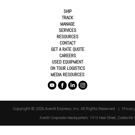
SHIP
TRACK
MANAGE
SERVICES
RESOURCES
CONTACT
GET A RATE QUOTE
CAREERS
USED EQUIPMENT
ON TOUR LOGISTICS
MEDIA RESOURCES
Copyright © 2026 Averitt Express, Inc. All Rights Reserved. |
Privacy
Averitt
Corporate Headquarters:
1415 Neal Street
,
Cookeville