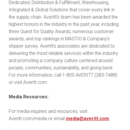
Dedicated, Distribution & Fulfillment, Warehousing,
Integrated & Global Solutions that cover every link in
the supply chain. Averitt’s team has been awarded the
highest honors in the industry in the past year, including
three Quest for Quality Awards, numerous customer
awards, and top rankings in MASTIO & Company’s
shipper survey. Averitt's associates are dedicated to
delivering the most reliable services within the industry
and promoting a company culture centered around
people, communities, sustainability, and giving back.
For more information, call 1-800-AVERITT (283-7488)
or visit Averitt.com.
Media Resources:
For media inquiries and resources, visit
Averitt.com/media or email
media@averitt.com
.