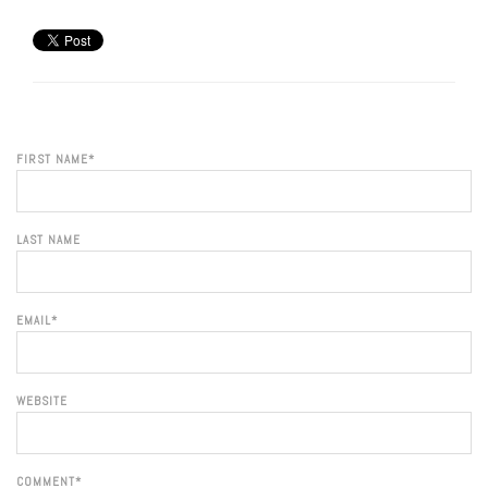
FIRST NAME
*
LAST NAME
EMAIL
*
WEBSITE
COMMENT
*