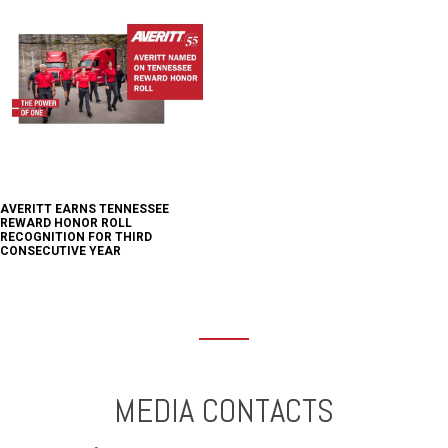
AVERITT EARNS TENNESSEE
REWARD HONOR ROLL
RECOGNITION FOR THIRD
CONSECUTIVE YEAR
MEDIA CONTACTS