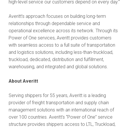
high-level service our customers depend on every day.”
Averitt’s approach focuses on building long-term
relationships through dependable service and
operational excellence across its network. Through its
Power of One services, Averitt provides customers
with seamless access to a full suite of transportation
and logistics solutions, including less-than-truckload,
truckload, dedicated, distribution and fulfillment,
warehousing, and integrated and global solutions.
About Averitt
Serving shippers for 55 years, Averitt is a leading
provider of freight transportation and supply chain
management solutions with an international reach of
over 100 countries. Averitt's “Power of One” service
structure provides shippers access to LTL, Truckload,