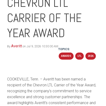
CHEVRON LTL
CARRIER OF THE
YEAR AWARD
Averitt
By
on Jul 9, 2026 10:30:00 AM
TOPICS:
AWARDS
LTL
2026
COOKEVILLE, Tenn. – Averitt has been named a
recipient of the Chevron LTL Carrier of the Year Award,
recognizing the company’s commitment to service
excellence and strong customer partnerships. The
award highlights Averitt’s consistent performance and