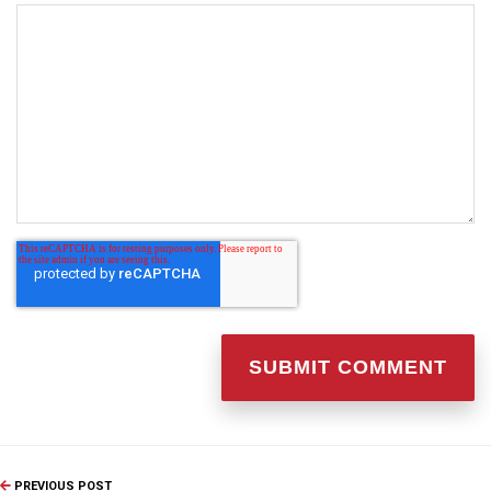
PREVIOUS POST