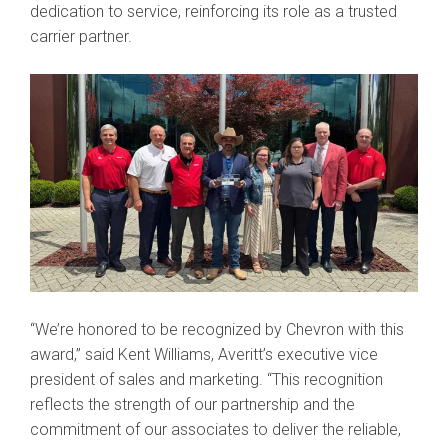
dedication to service, reinforcing its role as a trusted
carrier partner.
“We’re honored to be recognized by Chevron with this
award,” said Kent Williams, Averitt’s executive vice
president of sales and marketing. “This recognition
reflects the strength of our partnership and the
commitment of our associates to deliver the reliable,