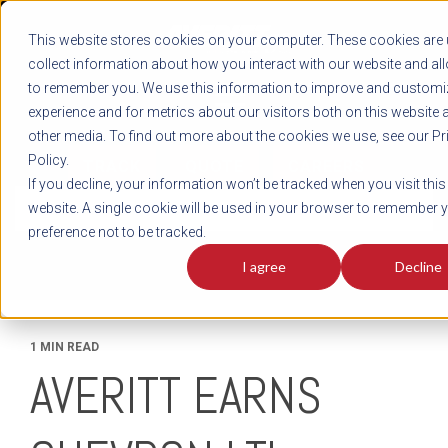
REGISTER
This website stores cookies on your computer. These cookies are 
LOG IN
1-800-AVERITT
collect information about how you interact with our website and al
LIVE CHAT
to remember you. We use this information to improve and customi
experience and for metrics about our visitors both on this website 
other media. To find out more about the cookies we use, see our Pr
Policy.
TRACK
QUOTE
CAREERS
If you decline, your information won’t be tracked when you visit this
News
website. A single cookie will be used in your browser to remember 
preference not to be tracked.
I agree
Decline
1 MIN READ
AVERITT EARNS