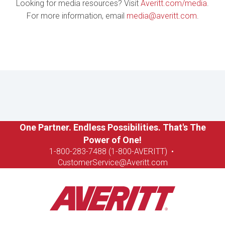
Looking for media resources? Visit
Averitt.com/media
.
For more information, email
media@averitt.com
.
One Partner. Endless Possibilities. That's The
Power of One!
1-8
00-283-7488 (1-800-AVERITT)
•
CustomerService@Averitt.com