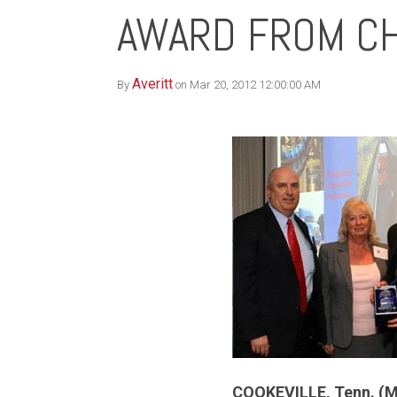
AWARD FROM CH
Averitt
By
on Mar 20, 2012 12:00:00 AM
COOKEVILLE, Tenn. (M