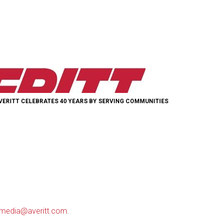
VERITT CELEBRATES 40 YEARS BY SERVING COMMUNITIES
media@averitt.com
.