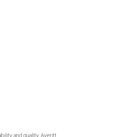
ility and quality, Averitt