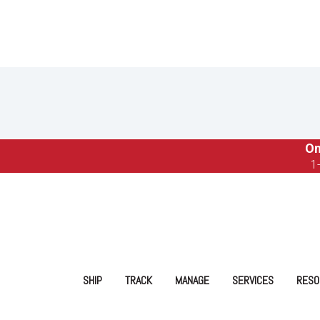
On
1
SHIP
TRACK
MANAGE
SERVICES
RESO