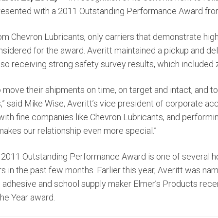
resented with a 2011 Outstanding Performance Award fro
from Chevron Lubricants, only carriers that demonstrate hi
sidered for the award. Averitt maintained a pickup and del
lso receiving strong safety survey results, which included 
 move their shipments on time, on target and intact, and t
s,” said Mike Wise, Averitt’s vice president of corporate ac
 with fine companies like Chevron Lubricants, and performi
 makes our relationship even more special.”
 2011 Outstanding Performance Award is one of several ho
 in the past few months. Earlier this year, Averitt was n
ile adhesive and school supply maker Elmer’s Products rece
 the Year award.