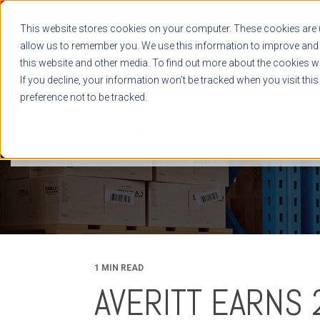
This website stores cookies on your computer. These cookies are u
allow us to remember you. We use this information to improve and 
this website and other media. To find out more about the cookies we
If you decline, your information won’t be tracked when you visit thi
preference not to be tracked.
NEWS RELEASES
BLOG
CASE STUDIES
WHITE PAPERS
1 MIN READ
AVERITT EARNS