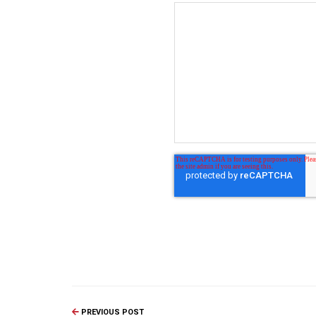
PREVIOUS POST