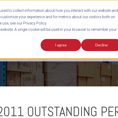
sed to collect information about how you interact with our website and
customize your experience and for metrics about our visitors both on
SHIPMENT TOOLS
SERVICES
RESOURCES
C
 use, see our Privacy Policy.
s website. A single cookie will be used in your browser to remember your
I agree
Decline
FREIGHT PLANNING TOOLS
PODCAST
FACT SHEET
AVERITT IN TH
 2011 OUTSTANDING P