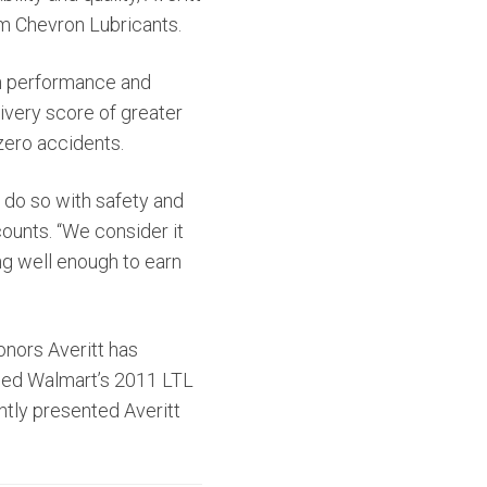
m Chevron Lubricants.
gh performance and
ivery score of greater
zero accidents.
o do so with safety and
counts. “We consider it
ng well enough to earn
nors Averitt has
amed Walmart’s 2011 LTL
ntly presented Averitt