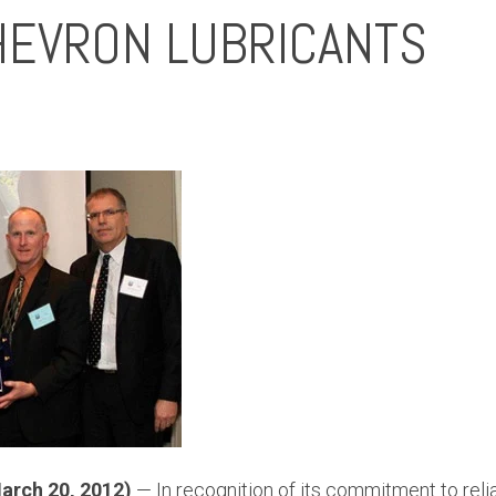
EVRON LUBRICANTS
arch 20, 2012)
— In recognition of its commitment to reliab