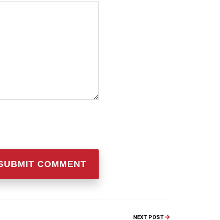
NEXT POST