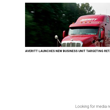
AVERITT LAUNCHES NEW BUSINESS UNIT TARGETING RET
Looking for media r