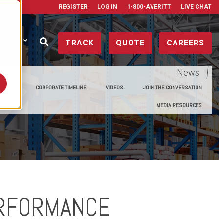
REGISTER
LOG IN
1-800-AVERITT
LIVE CHAT
ONTACT
TRACK
QUOTE
CAREERS
News
E MEDIA
CORPORATE TIMELINE
VIDEOS
JOIN THE CONVERSATION
MEDIA RESOURCES
ERFORMANCE