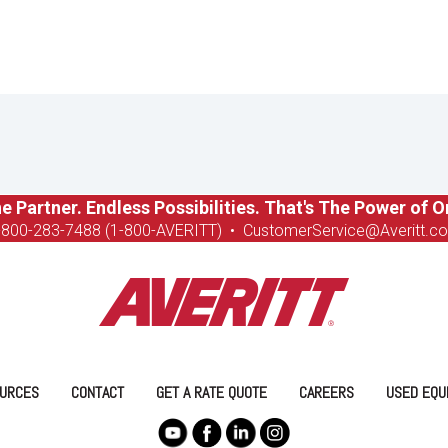
e Partner. Endless Possibilities. That's The Power of O
-8
00-283-7488 (1-800-AVERITT)
•
CustomerService@Averitt.c
URCES
CONTACT
GET A RATE QUOTE
CAREERS
USED EQU