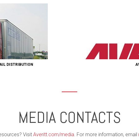
AIL DISTRIBUTION
A
MEDIA CONTACTS
esources? Visit
Averitt.com/media
. For more information, email