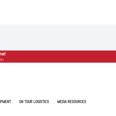
ne!
om
IPMENT
ON TOUR LOGISTICS
MEDIA RESOURCES