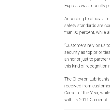
Express was recently p
According to officials 
safety standards are con
than 90 percent, while a
“Customers rely on us to
security as top prioritie
an honor just to partner
this kind of recognition
The Chevron Lubricants
received from customers
Carrier of the Year, wh
with its 2011 Carrier of