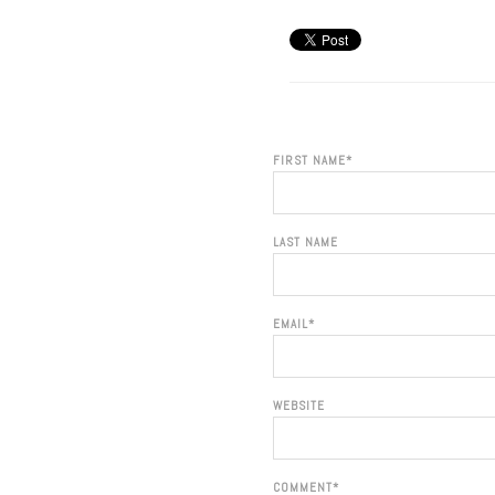
FIRST NAME
*
LAST NAME
EMAIL
*
WEBSITE
COMMENT
*