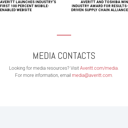
AVERITT LAUNCHES INDUSTRY'S
AVERITT AND TOSHIBA WIN
FIRST 100 PERCENT MOBILE-
INDUSTRY AWARD FOR RESULTS-
ENABLED WEBSITE
DRIVEN SUPPLY CHAIN ALLIANCE
MEDIA CONTACTS
Looking for media resources? Visit
Averitt.com/media
.
For more information, email
media@averitt.com
.