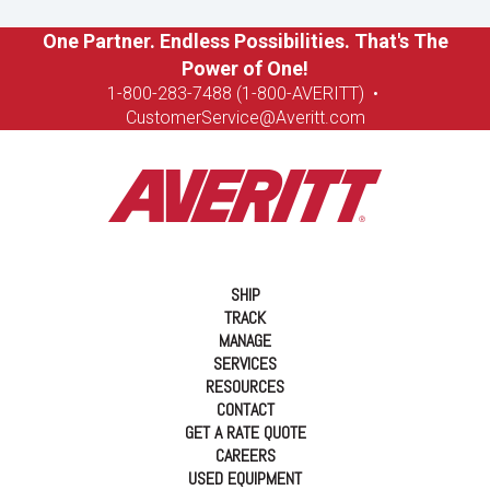
One Partner. Endless Possibilities. That's The
Power of One!
1-8
00-283-7488 (1-800-AVERITT)
•
CustomerService@Averitt.com
SHIP
TRACK
MANAGE
SERVICES
RESOURCES
CONTACT
GET A RATE QUOTE
CAREERS
USED EQUIPMENT