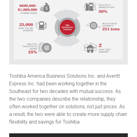
Toshiba America Business Solutions Inc. and Averitt
Express Inc. had been working together in the
Southeast for two decades with mutual success. As
the two companies describe the relationship, they
often worked together on solutions, not just prices. As
a result, the two were able to create more supply chain
flexibility and savings for Toshiba.