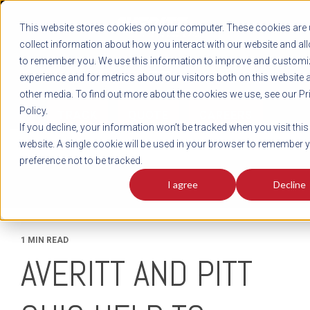
REGISTER
This website stores cookies on your computer. These cookies are 
LOG IN
1-800-AVERITT
collect information about how you interact with our website and al
LIVE CHAT
to remember you. We use this information to improve and customi
experience and for metrics about our visitors both on this website 
other media. To find out more about the cookies we use, see our Pr
Policy.
TRACK
QUOTE
CAREERS
If you decline, your information won’t be tracked when you visit this
News
website. A single cookie will be used in your browser to remember 
preference not to be tracked.
I agree
Decline
1 MIN READ
AVERITT AND PITT