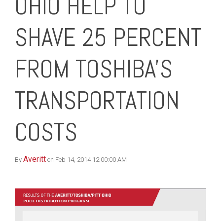
OHIO HELP TO
SHAVE 25 PERCENT
FROM TOSHIBA'S
TRANSPORTATION
COSTS
Averitt
By
on Feb 14, 2014 12:00:00 AM