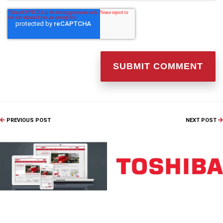
PREVIOUS POST
NEXT POST