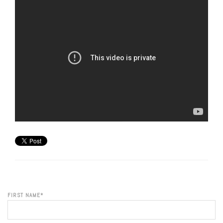
FIRST NAME
*