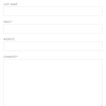
LAST NAME
EMAIL
*
WEBSITE
COMMENT
*