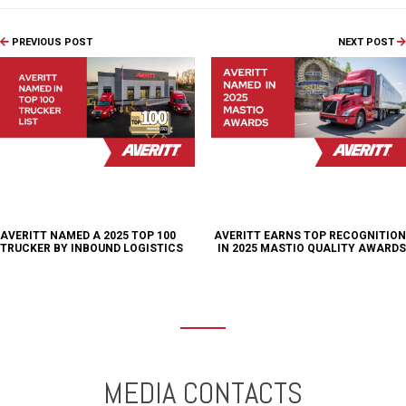
PREVIOUS POST
NEXT POST
AVERITT NAMED A 2025 TOP 100
AVERITT EARNS TOP RECOGNITION
TRUCKER BY INBOUND LOGISTICS
IN 2025 MASTIO QUALITY AWARDS
MEDIA CONTACTS