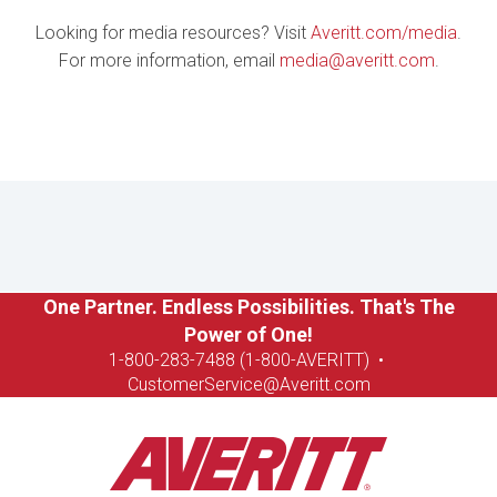
Looking for media resources? Visit
Averitt.com/media
.
For more information, email
media@averitt.com
.
One Partner. Endless Possibilities. That's The
Power of One!
1-8
00-283-7488 (1-800-AVERITT)
•
CustomerService@Averitt.com