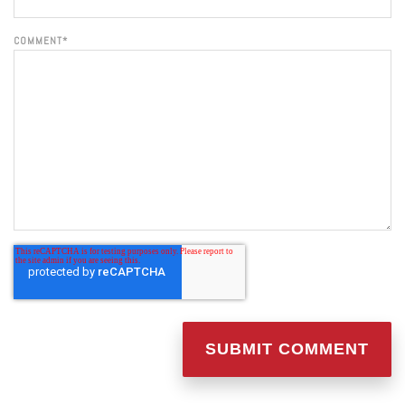
COMMENT
*