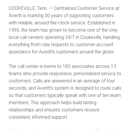
COOKEVILLE, Tenn. — Centralized Customer Service at
Averitt is marking 30 years of supporting customers
with reliable, around-the-clock service. Established in
1995, the team has grown to become one of the only
local call centers operating 24/7 in Cookeville, handling
everything from rate requests to customer account
assistance for Averitt’s customers around the globe.
The call center is home to 183 associates across 13
teams who provide responsive, personalized service to
customers. Calls are answered in an average of four
seconds, and Averitt’s system is designed to route calls
so that customers typically speak with one of ten team
members. This approach helps build lasting
relationships and ensures customers receive
consistent, informed support.