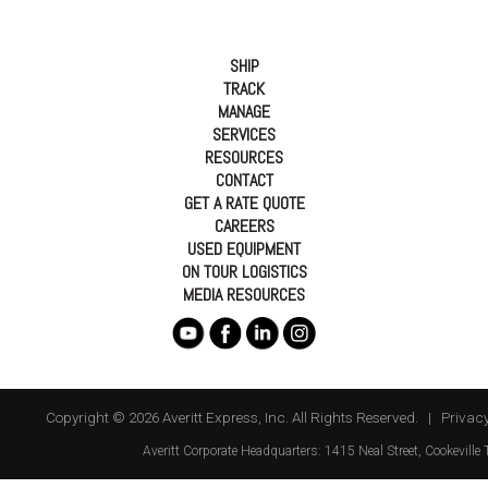
SHIP
TRACK
MANAGE
SERVICES
RESOURCES
CONTACT
GET A RATE QUOTE
CAREERS
USED EQUIPMENT
ON TOUR LOGISTICS
MEDIA RESOURCES
Copyright © 2026 Averitt Express, Inc. All Rights Reserved. |
Privacy
Averitt
Corporate Headquarters:
1415 Neal Street
,
Cookeville