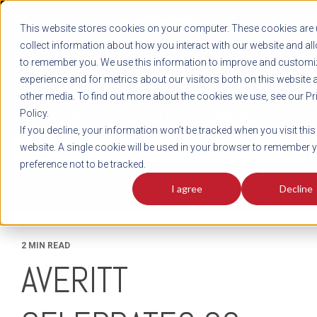
REGISTER
This website stores cookies on your computer. These cookies are 
LOG IN
1-800-AVERITT
collect information about how you interact with our website and al
LIVE CHAT
to remember you. We use this information to improve and customi
experience and for metrics about our visitors both on this website 
other media. To find out more about the cookies we use, see our Pr
Policy.
TRACK
QUOTE
CAREERS
If you decline, your information won’t be tracked when you visit this
News
website. A single cookie will be used in your browser to remember 
preference not to be tracked.
I agree
Decline
2 MIN READ
AVERITT