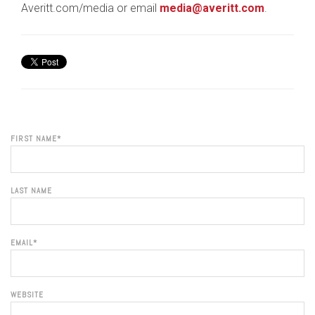
Averitt.com/media or email
media@averitt.com
.
FIRST NAME
*
LAST NAME
EMAIL
*
WEBSITE