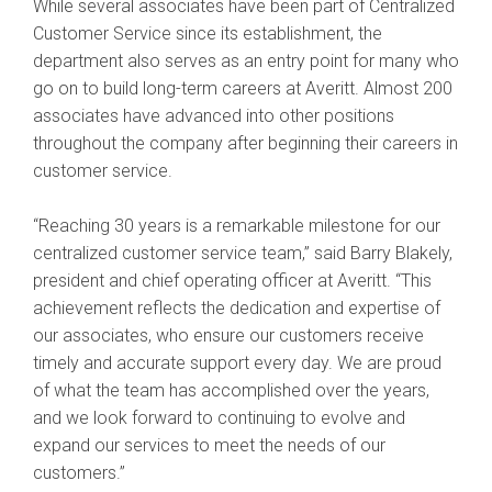
While several associates have been part of Centralized
Customer Service since its establishment, the
department also serves as an entry point for many who
go on to build long-term careers at Averitt. Almost 200
associates have advanced into other positions
throughout the company after beginning their careers in
customer service.
“Reaching 30 years is a remarkable milestone for our
centralized customer service team,” said Barry Blakely,
president and chief operating officer at Averitt. “This
achievement reflects the dedication and expertise of
our associates, who ensure our customers receive
timely and accurate support every day. We are proud
of what the team has accomplished over the years,
and we look forward to continuing to evolve and
expand our services to meet the needs of our
customers.”