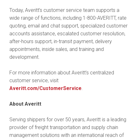
Today, Averitt’s customer service team supports a
wide range of functions, including 1-800-AVERITT, rate
quoting, email and chat support, specialized customer
accounts assistance, escalated customer resolution,
after-hours support, in-transit payment, delivery
appointments, inside sales, and training and
development.
For more information about Averitt’s centralized
customer service, visit
Averitt.com/CustomerService
.
About Averitt
Serving shippers for over 50 years, Averitt is a leading
provider of freight transportation and supply chain
management solutions with an international reach of