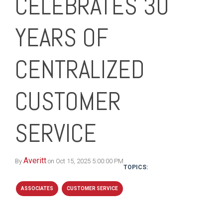
CELEBRATES 30
YEARS OF
CENTRALIZED
CUSTOMER
SERVICE
Averitt
By
on Oct 15, 2025 5:00:00 PM
TOPICS:
ASSOCIATES
CUSTOMER SERVICE