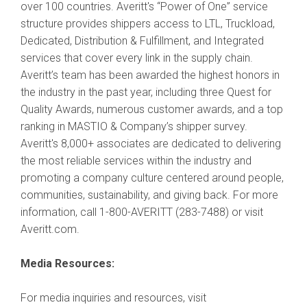
over 100 countries. Averitt's “Power of One” service
structure provides shippers access to LTL, Truckload,
Dedicated, Distribution & Fulfillment, and Integrated
services that cover every link in the supply chain.
Averitt’s team has been awarded the highest honors in
the industry in the past year, including three Quest for
Quality Awards, numerous customer awards, and a top
ranking in MASTIO & Company’s shipper survey.
Averitt's 8,000+ associates are dedicated to delivering
the most reliable services within the industry and
promoting a company culture centered around people,
communities, sustainability, and giving back. For more
information, call 1-800-AVERITT (283-7488) or visit
Averitt.com.
Media Resources:
For media inquiries and resources, visit