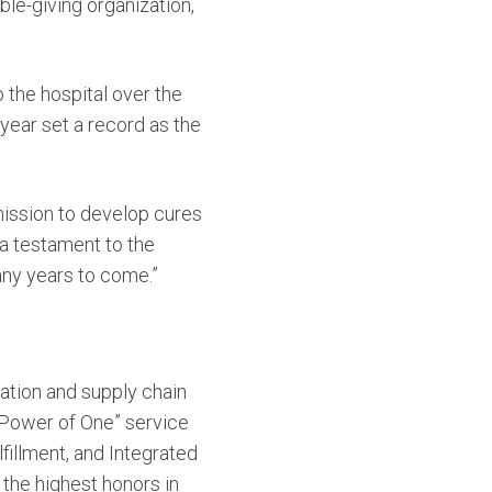
ble-giving organization,
the hospital over the
year set a record as the
mission to develop cures
 a testament to the
any years to come.”
tation and supply chain
 “Power of One” service
fillment, and Integrated
 the highest honors in