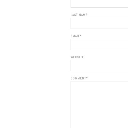
LAST NAME
EMAIL
*
WEBSITE
COMMENT
*