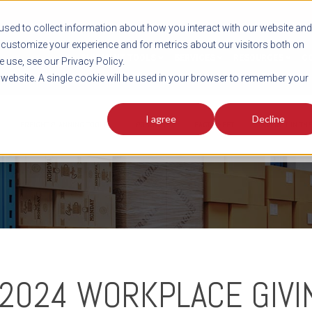
sed to collect information about how you interact with our website and
customize your experience and for metrics about our visitors both on
SHIPMENT TOOLS
SERVICES
RESOURCES
C
 use, see our Privacy Policy.
s website. A single cookie will be used in your browser to remember your
I agree
Decline
FREIGHT PLANNING TOOLS
PODCAST
FACT SHEET
AVERITT IN TH
 2024 WORKPLACE GIVI