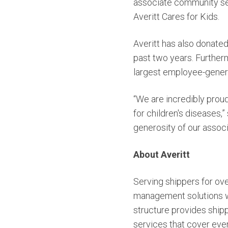
associate community serv
Averitt Cares for Kids.
Averitt has also donate
past two years. Furtherm
largest employee-generat
“We are incredibly proud
for children's diseases,
generosity of our assoc
About Averitt
Serving shippers for ove
management solutions wit
structure provides shipp
services that cover ever