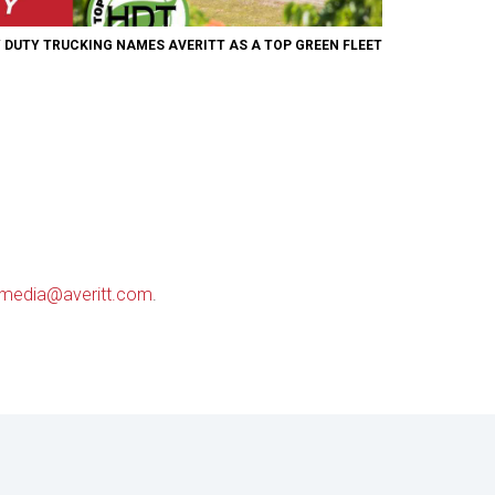
 DUTY TRUCKING NAMES AVERITT AS A TOP GREEN FLEET
media@averitt.com
.