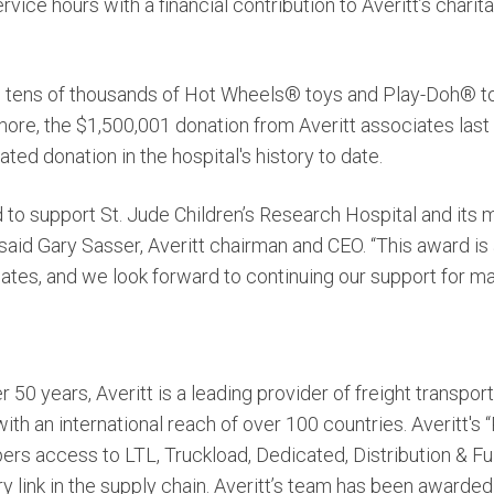
ice hours with a financial contribution to Averitt’s charita
d tens of thousands of Hot Wheels® toys and Play-Doh® to 
ore, the $1,500,001 donation from Averitt associates last 
ed donation in the hospital's history to date.
 to support St. Jude Children’s Research Hospital and its 
” said Gary Sasser, Averitt chairman and CEO. “This award is
iates, and we look forward to continuing our support for m
r 50 years, Averitt is a leading provider of freight transpor
h an international reach of over 100 countries. Averitt's
ers access to LTL, Truckload, Dedicated, Distribution & Ful
y link in the supply chain. Averitt’s team has been awarded