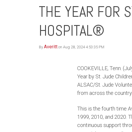
THE YEAR FOR S
HOSPITAL®
Averitt
By
on Aug 28, 2024 4:53:35 PM
COOKEVILLE, Tenn. (July
Year by St. Jude Childre
ALSAC/St. Jude Voluntee
from across the country
This is the fourth time A
1999, 2010, and 2020. Th
continuous support thr