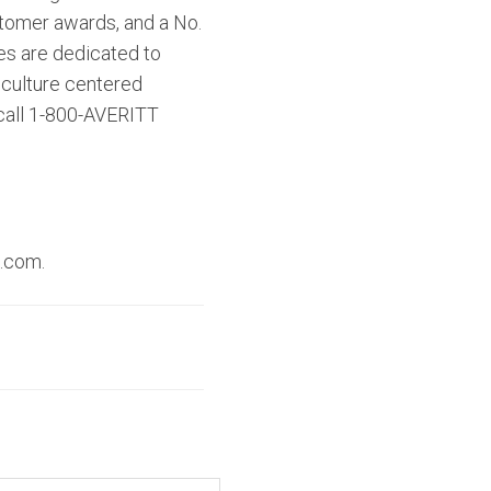
ustomer awards, and a No.
es are dedicated to
 culture centered
 call 1-800-AVERITT
t.com.