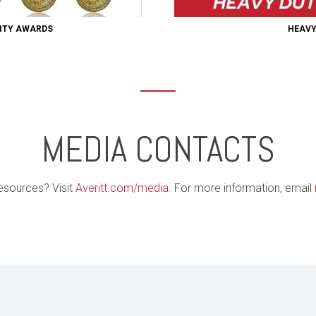
LITY AWARDS
HEAVY
MEDIA CONTACTS
esources? Visit
Averitt.com/media
. For more information, email