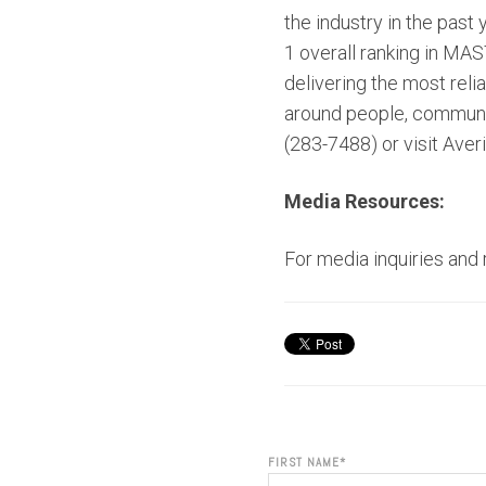
the industry in the past
1 overall ranking in MA
delivering the most rel
around people, communiti
(283-7488) or visit Aver
Media Resources:
For media inquiries and
FIRST NAME
*