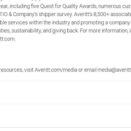
 year, including five Quest for Quality Awards, numerous c
STIO & Company’s shipper survey. Averitt's 8,500+ associat
iable services within the industry and promoting a company
es, sustainability, and giving back. For more information,
itt.com.
 resources, visit Averitt.com/media or email media@averit