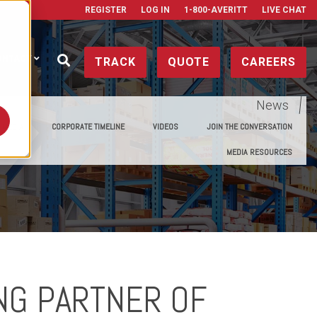
REGISTER
LOG IN
1-800-AVERITT
LIVE CHAT
ONTACT
TRACK
QUOTE
CAREERS
News
E MEDIA
CORPORATE TIMELINE
VIDEOS
JOIN THE CONVERSATION
MEDIA RESOURCES
NG PARTNER OF