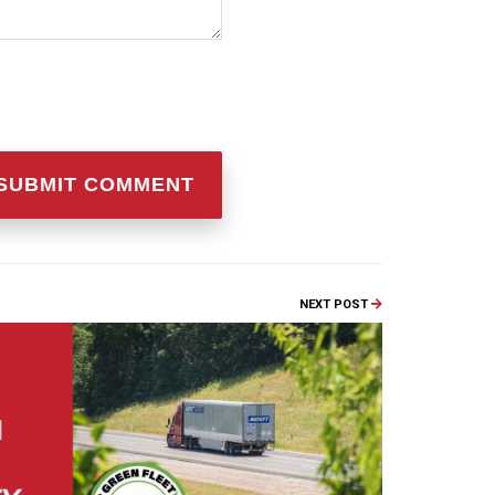
NEXT POST