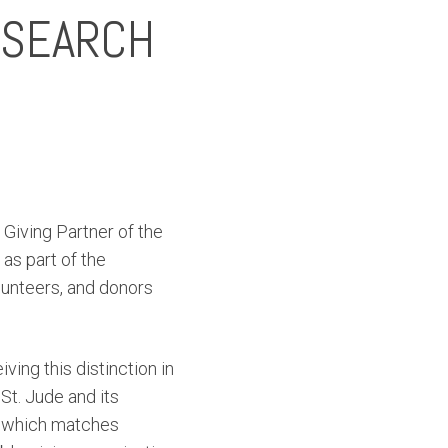
ESEARCH
Giving Partner of the
as part of the
lunteers, and donors
ving this distinction in
St. Jude and its
, which matches