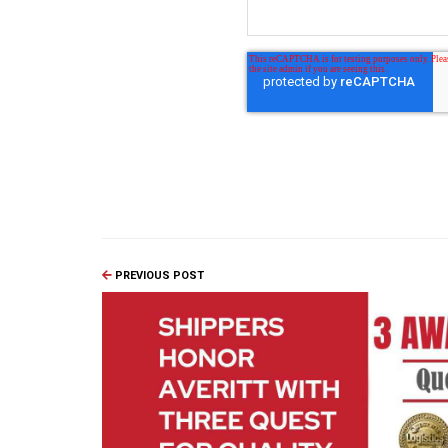
PREVIOUS POST