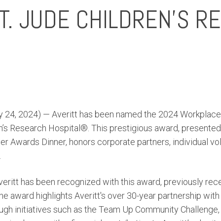
T. JUDE CHILDREN’S R
 24, 2024) — Averitt has been named the 2024 Workplace 
n’s Research Hospital®. This prestigious award, presented 
r Awards Dinner, honors corporate partners, individual vo
.
veritt has been recognized with this award, previously recei
e award highlights Averitt's over 30-year partnership with 
ough initiatives such as the Team Up Community Challenge