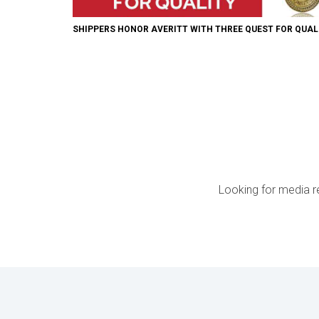
SHIPPERS HONOR AVERITT WITH THREE QUEST FOR QUA
Looking for media r