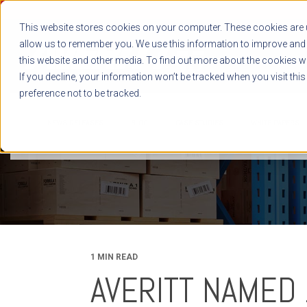
This website stores cookies on your computer. These cookies are u
allow us to remember you. We use this information to improve and 
this website and other media. To find out more about the cookies we
If you decline, your information won’t be tracked when you visit thi
preference not to be tracked.
NEWS RELEASES
BLOG
CASE STUDIES
WHITE PAPERS
1 MIN READ
AVERITT NAMED