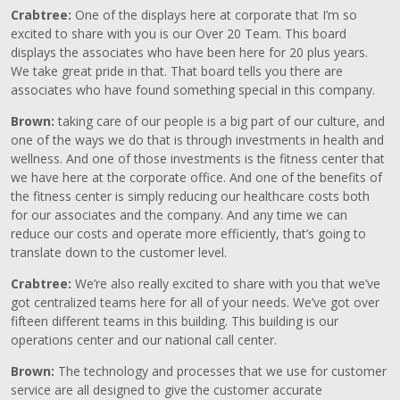
Crabtree:
One of the displays here at corporate that I’m so
excited to share with you is our Over 20 Team. This board
displays the associates who have been here for 20 plus years.
We take great pride in that. That board tells you there are
associates who have found something special in this company.
Brown:
taking care of our people is a big part of our culture, and
one of the ways we do that is through investments in health and
wellness. And one of those investments is the fitness center that
we have here at the corporate office. And one of the benefits of
the fitness center is simply reducing our healthcare costs both
for our associates and the company. And any time we can
reduce our costs and operate more efficiently, that’s going to
translate down to the customer level.
Crabtree:
We’re also really excited to share with you that we’ve
got centralized teams here for all of your needs. We’ve got over
fifteen different teams in this building. This building is our
operations center and our national call center.
Brown:
The technology and processes that we use for customer
service are all designed to give the customer accurate