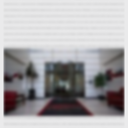
with when they come to a corporate tour here in Cookeville is the feeling that they get. When they come to a corporate tour here at Averitt, they're going to feel welcome, they're
going to feel understood, and going to feel like their business matters to us. Averitt's history dates back to the late 1950's when a man named Thurman Averitt started a small
trucking company. In 1971, our current owner purchased that company from Mr. Averitt and at the time it had two associates and three trucks and five trailers and so our roots are
very humble and we've been very fortunate through the years because of customers and their faith in us to be able to grow, and today we're proud to to be a larger
organization that can meet our customers needs around the globe, but we still have that small company humble hungry attitude that we had in the early days. We have
customers tell us all the time that Averitt will do things that nobody else will do. You guys are very flexible, and I think that flexibility comes back to the mindset that says we are
going to earn the customer's business, we're going to do whatever it takes to provide them with the service and the information and the value that they require. The Winner's Circle
is a really important part of our company history and our culture. It has three elements our customers, our associates, and our future and every decision we make we make
through the lens of the Winner's Circle. Is this decision good for our customers? Is it good for our associates and is it good for our future? One of the displays here at corporate that I'm so
excited to share with you is our Over 20 Team. This board displays the associates who have been here for 20 plus years, so we take great pride in that. That board tells you there's
associates who have found something special in this company. Taking care of our people is a big part of our culture, and one of the ways that we do that is through investments in
health and wellness and one of those investments is the fitness center that we have here at the corporate office. One of the benefits of the fitness center is simply reducing our
healthcare costs both for our associates and for the company and anytime that we can reduce our costs and operate more efficiently that's going to translate down to the
customer level. We're really excited to share with you also that we've got centralized teams here for all your needs. We have over 15 different teams in this building. This building is
our Operations Center and our National Call Center. Technology and processes that we use for customer service are all designed to give the customer accurate information in a
timely manner. One of the things that we do with our technology is what's called geographic routing and that means if you call in from a certain location instead of being routed to
one of 100 different people you're going to be routed to one of maybe five or six people. Routing customers that way allows them to speak with people that are going to be more
familiar with their business. They're going to know their market. They're going to know their needs and it allows them to provide more custom tailored service to that customer.
Another way to benefit our customers is that we provide you with 24/7 365 customer service. One of the most memorable parts of the customer experience is what we call our Averitt
Cares for Kids wall. Averitt Cares for Kids is funded completely by associate contributions that our teammates make voluntarily from their weekly paychecks. They give a dollar a
week for something that is greater than ourselves. You know you may ask how can a dollar a week change anything, but when we all come together with the Power of One, one