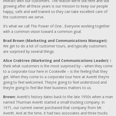
interact with our customers. The reason we’re still here and still
growing after all these years is our mission to keep our people
happy, safe and well trained so they can take excellent care of
the customers we serve.
It’s what we call The Power of One…Everyone working together
with a common vision toward a common goal.
Brad Brown (Marketing and Communications Manager):
We get to do a lot of customer tours, and typically customers
are surprised by several things.
Alice Crabtree (Marketing and Communications Leader):
I
think what customers is the most surprised by – when they come
to a corporate tour here in Cookeville – is the feeling that they
get. When they come to a corporate tour here at Averitt they’re
going to feel welcomed. They’re going to feel understood and
they’re going to feel like their business matters to us.
Brown:
Averitt’s history dates back to the late 1950s when a man
named Thurman Averitt started a small trucking company. In
1971, our current owner purchased that company from Mr.
Averitt. And at the time, it had two associates and three trucks