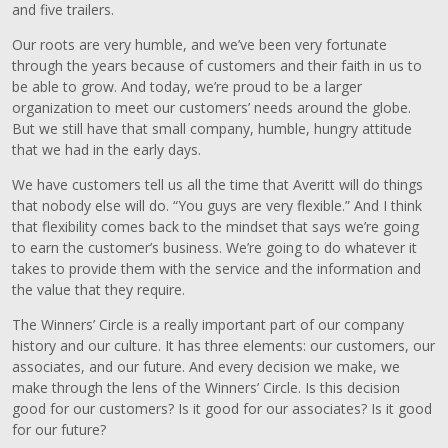
and five trailers.
Our roots are very humble, and we’ve been very fortunate
through the years because of customers and their faith in us to
be able to grow. And today, we’re proud to be a larger
organization to meet our customers’ needs around the globe.
But we still have that small company, humble, hungry attitude
that we had in the early days.
We have customers tell us all the time that Averitt will do things
that nobody else will do. “You guys are very flexible.” And I think
that flexibility comes back to the mindset that says we’re going
to earn the customer’s business. We’re going to do whatever it
takes to provide them with the service and the information and
the value that they require.
The Winners’ Circle is a really important part of our company
history and our culture. It has three elements: our customers, our
associates, and our future. And every decision we make, we
make through the lens of the Winners’ Circle. Is this decision
good for our customers? Is it good for our associates? Is it good
for our future?