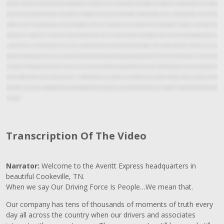
dollar goes a long way. We've donated almost nine million dollars to charities. We make a lot of investments in our facilities, in our equipment, in our uniform program for our people,
but what we're most proud of is the quality and consistency of our people. Their caring nature, their humble attitude, their desire to serve, and their generosity. That's the kind of
people that Averitt is committed to hiring, that's the kind of people that we want to provide service to our customers. One of the most important things that I want people to feel
when they leave a corporate tour at Averitt is I want them to know that they matter. I want them to know that their business matters to us, but not just their business, but them as
a person. We want to meet their needs, we want to lock arms with them, become partners with them, grow business, make memories. I wish every customer that we have,
potentially and existing, could always come to our corporate office. There's just something that people get when they get here. It's just a feel that we're sincere, that we're here for
you. I think the first thing they see what we do, and they are amazed that we do all these services, but when they leave they I think they think back and say, this is why they do it.
And that's different. And that's what makes us more than a trucking company to our associates, our communities and our customers. The Power of One. Let us show you how the
Power of One can change your business for the better. Visit AverittExpress.com or keep up with us on social media. And if you're ever in Cookeville, Tennessee we'd be honored to show
you around.
Transcription Of The Video
Narrator:
Welcome to the Averitt Express headquarters in
beautiful Cookeville, TN.
When we say Our Driving Force Is People…We mean that.
Our company has tens of thousands of moments of truth every
day all across the country when our drivers and associates