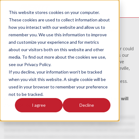
This website stores cookies on your computer.
These cookies are used to collect information about
how you interact with our website and allow us to
Averitt Corporate Office Tour Video
remember you. We use this information to improve
and customize your experience and for metrics
At Averitt, we wish every customer and potential customer could
about our visitors both on this website and other
visit our Corporate Office to learn more about what drives our
media. To find out more about the cookies we use,
associates to partner with you to help you succeed. But, we
see our Privacy Policy.
realize that not every shipper can visit our offices in Cookeville,
If you decline, your information won’t be tracked
TN. That's why we put together this video to help you
when you visit this website. A single cookie will be
understand what The Power of One can do for your business.
used in your browser to remember your preference
not to be tracked.
And, if you're ever in Cookeville, TN, stop by and we will
show you around!
I agree
Decline
Welcome to the Averitt Express headquarters in beautiful Cookeville, TN. When we say Our Driving Force is People, we mean that. Our company has tens of thousands of moments of
truth every day. All across the country, when our drivers and associates interact with our customers. The reason we're still here and still growing after all these years is our mission to
keep our people happy, safe, and well trained so that they can take excellent care of the customers we serve. It's what we call the Power of One - Everyone working together with a
common vision, toward a common goal. We get to do a lot of customer tours, and typically customers are surprised by several things. I think what customers are the most surprised