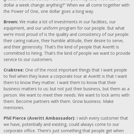
dollar a week change anything?” When we all come together with
the Power of One, one dollar goes a long way.
Brown:
We make a lot of investments in our facilities, our
equipment, and our uniform program for our people. But what
we’re most proud of is the quality and consistency of our people:
their caring nature, their humble attitude, their desire to serve,
and their generosity. That’s the kind of people that Averitt is
committed to hiring. That’s the kind of people we want to provide
service to our customers.
Crabtree:
One of the most important things that I want people
to feel when they leave a corporate tour at Averitt is that I want
them to know they matter. I want them to know that their
business matters to us; but not just their business, but them as a
person. We want to meet their needs. We want to lock arms with
them. Become partners with them. Grow business. Make
memories.
Phil Pierce (Averitt Ambassador):
I wish every customer that
we have, potentially and existing, could always come to our
corporate office. There’s just something that people get when