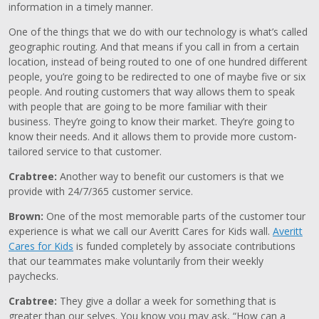
information in a timely manner.
One of the things that we do with our technology is what’s called
geographic routing. And that means if you call in from a certain
location, instead of being routed to one of one hundred different
people, you’re going to be redirected to one of maybe five or six
people. And routing customers that way allows them to speak
with people that are going to be more familiar with their
business. They’re going to know their market. They’re going to
know their needs. And it allows them to provide more custom-
tailored service to that customer.
Crabtree:
Another way to benefit our customers is that we
provide with 24/7/365 customer service.
Brown:
One of the most memorable parts of the customer tour
experience is what we call our Averitt Cares for Kids wall.
Averitt
Cares for Kids
is funded completely by associate contributions
that our teammates make voluntarily from their weekly
paychecks.
Crabtree:
They give a dollar a week for something that is
greater than our selves. You know you may ask, “How can a