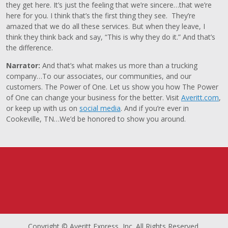
they get here. It’s just the feeling that we’re sincere…that we’re
here for you. I think that’s the first thing they see. They’re
amazed that we do all these services. But when they leave, I
think they think back and say, “This is why they do it.” And that’s
the difference.
Narrator:
And that’s what makes us more than a trucking
company…To our associates, our communities, and our
customers. The Power of One. Let us show you how The Power
of One can change your business for the better. Visit
Averitt.com
,
or keep up with us on
social media
. And if you’re ever in
Cookeville, TN…We’d be honored to show you around.
Copyright © Averitt Express, Inc. All Rights Reserved.