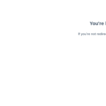
You're 
If you're not redir