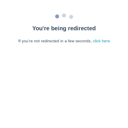
You're being redirected
If you're not redirected in a few seconds,
click here