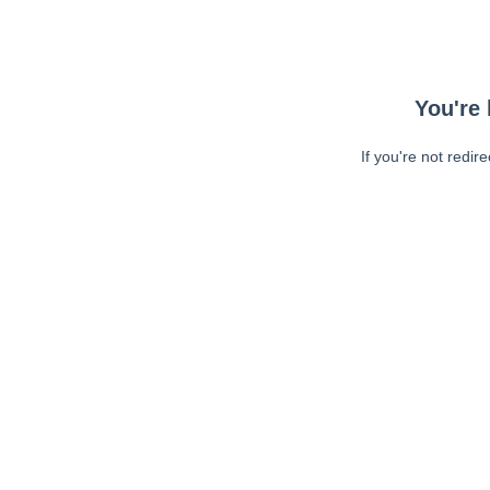
You're 
If you're not redir