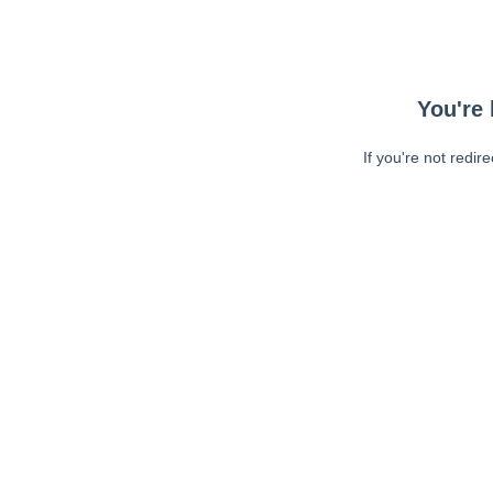
You're 
If you're not redir